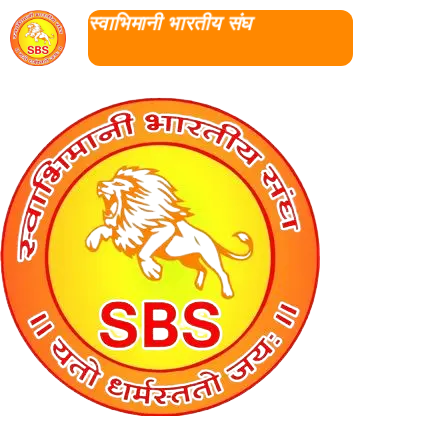
स्वाभिमानी भारतीय संघ