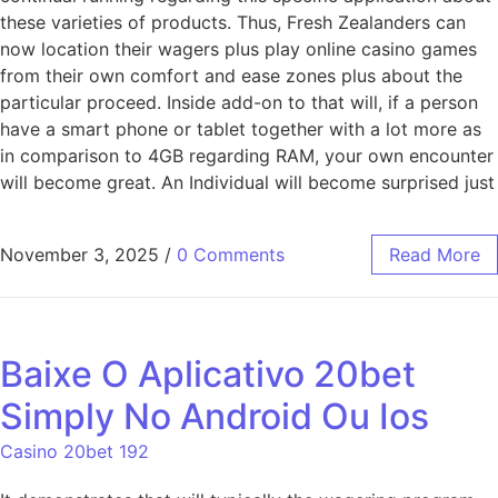
these varieties of products. Thus, Fresh Zealanders can
now location their wagers plus play online casino games
from their own comfort and ease zones plus about the
particular proceed. Inside add-on to that will, if a person
have a smart phone or tablet together with a lot more as
in comparison to 4GB regarding RAM, your own encounter
will become great. An Individual will become surprised just
November 3, 2025
/
0 Comments
Read More
Baixe O Aplicativo 20bet
Simply No Android Ou Ios
Casino 20bet 192