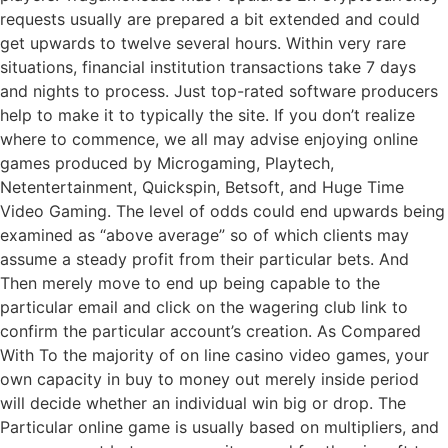
requests usually are prepared a bit extended and could
get upwards to twelve several hours. Within very rare
situations, financial institution transactions take 7 days
and nights to process. Just top-rated software producers
help to make it to typically the site. If you don’t realize
where to commence, we all may advise enjoying online
games produced by Microgaming, Playtech,
Netentertainment, Quickspin, Betsoft, and Huge Time
Video Gaming. The level of odds could end upwards being
examined as “above average” so of which clients may
assume a steady profit from their particular bets. And
Then merely move to end up being capable to the
particular email and click on the wagering club link to
confirm the particular account’s creation. As Compared
With To the majority of on line casino video games, your
own capacity in buy to money out merely inside period
will decide whether an individual win big or drop. The
Particular online game is usually based on multipliers, and