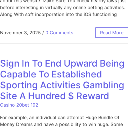
about this website. Make Sure You check nearby laws just
before interesting in virtually any online betting activities.
Along With soft incorporation into the iOS functioning
November 3, 2025
/
0 Comments
Read More
Sign In To End Upward Being
Capable To Established
Sporting Activities Gambling
Site A Hundred $ Reward
Casino 20bet 192
For example, an individual can attempt Huge Bundle Of
Money Dreams and have a possibility to win huge. Some