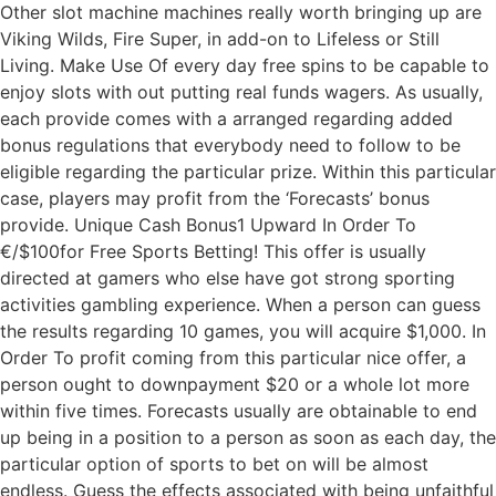
Other slot machine machines really worth bringing up are
Viking Wilds, Fire Super, in add-on to Lifeless or Still
Living. Make Use Of every day free spins to be capable to
enjoy slots with out putting real funds wagers. As usually,
each provide comes with a arranged regarding added
bonus regulations that everybody need to follow to be
eligible regarding the particular prize. Within this particular
case, players may profit from the ‘Forecasts’ bonus
provide. Unique Cash Bonus1 Upward In Order To
€/$100for Free Sports Betting! This offer is usually
directed at gamers who else have got strong sporting
activities gambling experience. When a person can guess
the results regarding 10 games, you will acquire $1,000. In
Order To profit coming from this particular nice offer, a
person ought to downpayment $20 or a whole lot more
within five times. Forecasts usually are obtainable to end
up being in a position to a person as soon as each day, the
particular option of sports to bet on will be almost
endless. Guess the effects associated with being unfaithful