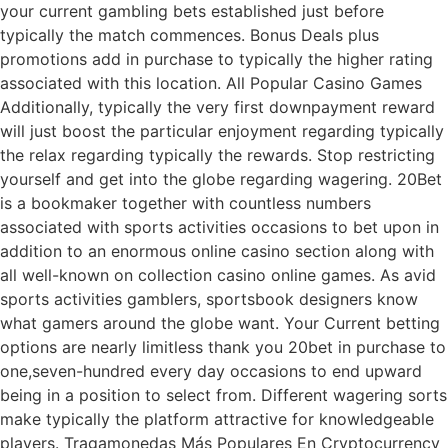
your current gambling bets established just before
typically the match commences. Bonus Deals plus
promotions add in purchase to typically the higher rating
associated with this location. All Popular Casino Games
Additionally, typically the very first downpayment reward
will just boost the particular enjoyment regarding typically
the relax regarding typically the rewards. Stop restricting
yourself and get into the globe regarding wagering. 20Bet
is a bookmaker together with countless numbers
associated with sports activities occasions to bet upon in
addition to an enormous online casino section along with
all well-known on collection casino online games. As avid
sports activities gamblers, sportsbook designers know
what gamers around the globe want. Your Current betting
options are nearly limitless thank you 20bet in purchase to
one,seven-hundred every day occasions to end upward
being in a position to select from. Different wagering sorts
make typically the platform attractive for knowledgeable
players. Tragamonedas Más Populares En Cryptocurrency