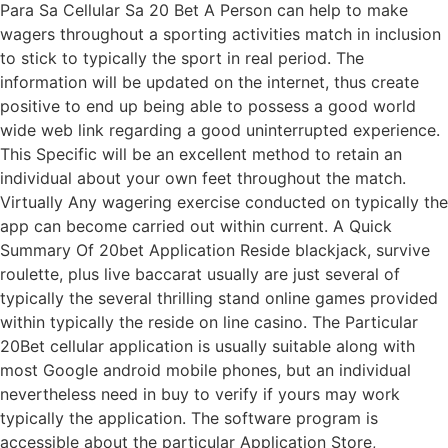
Para Sa Cellular Sa 20 Bet A Person can help to make
wagers throughout a sporting activities match in inclusion
to stick to typically the sport in real period. The
information will be updated on the internet, thus create
positive to end up being able to possess a good world
wide web link regarding a good uninterrupted experience.
This Specific will be an excellent method to retain an
individual about your own feet throughout the match.
Virtually Any wagering exercise conducted on typically the
app can become carried out within current. A Quick
Summary Of 20bet Application Reside blackjack, survive
roulette, plus live baccarat usually are just several of
typically the several thrilling stand online games provided
within typically the reside on line casino. The Particular
20Bet cellular application is usually suitable along with
most Google android mobile phones, but an individual
nevertheless need in buy to verify if yours may work
typically the application. The software program is
accessible about the particular Application Store,