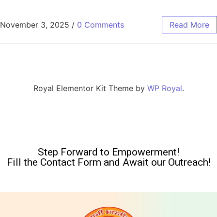
November 3, 2025
/
0 Comments
Read More
Royal Elementor Kit Theme by
WP Royal
.
Step Forward to Empowerment!
Fill the Contact Form and Await our Outreach!