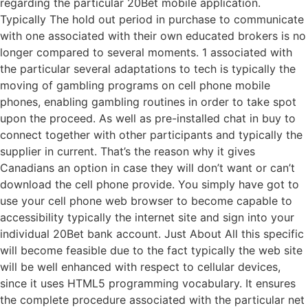
regarding the particular 20Bet mobile application.
Typically The hold out period in purchase to communicate
with one associated with their own educated brokers is no
longer compared to several moments. 1 associated with
the particular several adaptations to tech is typically the
moving of gambling programs on cell phone mobile
phones, enabling gambling routines in order to take spot
upon the proceed. As well as pre-installed chat in buy to
connect together with other participants and typically the
supplier in current. That’s the reason why it gives
Canadians an option in case they will don’t want or can’t
download the cell phone provide. You simply have got to
use your cell phone web browser to become capable to
accessibility typically the internet site and sign into your
individual 20Bet bank account. Just About All this specific
will become feasible due to the fact typically the web site
will be well enhanced with respect to cellular devices,
since it uses HTML5 programming vocabulary. It ensures
the complete procedure associated with the particular net