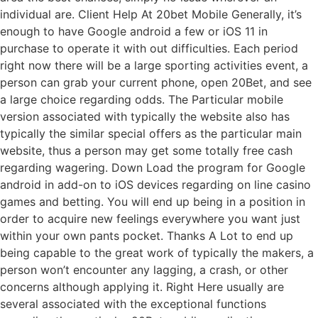
individual are. Client Help At 20bet Mobile Generally, it’s
enough to have Google android a few or iOS 11 in
purchase to operate it with out difficulties. Each period
right now there will be a large sporting activities event, a
person can grab your current phone, open 20Bet, and see
a large choice regarding odds. The Particular mobile
version associated with typically the website also has
typically the similar special offers as the particular main
website, thus a person may get some totally free cash
regarding wagering. Down Load the program for Google
android in add-on to iOS devices regarding on line casino
games and betting. You will end up being in a position in
order to acquire new feelings everywhere you want just
within your own pants pocket. Thanks A Lot to end up
being capable to the great work of typically the makers, a
person won’t encounter any lagging, a crash, or other
concerns although applying it. Right Here usually are
several associated with the exceptional functions