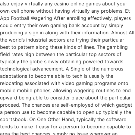
also enjoy virtually any casino online games about your
own cell phone without having virtually any problems. Et
App Football Wagering After enrolling effectively, players
could entry their own gaming bank account by simply
producing a sign in along with their information. Almost All
the world’s industrial sectors are trying their particular
best to pattern along these kinds of lines. The gambling
field rates high between the particular top sectors of
typically the globe slowly obtaining powered towards
technological advancement. A Single of the numerous
adaptations to become able to tech is usually the
relocating associated with video gaming programs onto
mobile mobile phones, allowing wagering routines to end
upward being able to consider place about the particular
proceed. The chances are self-employed of which gadget
a person use to become capable to open up typically the
sportsbook. On One Other Hand, typically the software
tends to make it easy for a person to become capable to
area the best chances, simply no issue wherever an