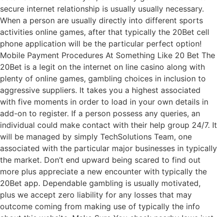
secure internet relationship is usually usually necessary.
When a person are usually directly into different sports
activities online games, after that typically the 20Bet cell
phone application will be the particular perfect option!
Mobile Payment Procedures At Something Like 20 Bet The
20Bet is a legit on the internet on line casino along with
plenty of online games, gambling choices in inclusion to
aggressive suppliers. It takes you a highest associated
with five moments in order to load in your own details in
add-on to register. If a person possess any queries, an
individual could make contact with their help group 24/7. It
will be managed by simply TechSolutions Team, one
associated with the particular major businesses in typically
the market. Don’t end upward being scared to find out
more plus appreciate a new encounter with typically the
20Bet app. Dependable gambling is usually motivated,
plus we accept zero liability for any losses that may
outcome coming from making use of typically the info