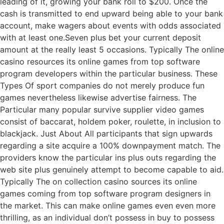
leading of it, growing your bank roll to $200. Once the
cash is transmitted to end upward being able to your bank
account, make wagers about events with odds associated
with at least one.Seven plus bet your current deposit
amount at the really least 5 occasions. Typically The online
casino resources its online games from top software
program developers within the particular business. These
Types Of sport companies do not merely produce fun
games nevertheless likewise advertise fairness. The
Particular many popular survive supplier video games
consist of baccarat, holdem poker, roulette, in inclusion to
blackjack. Just About All participants that sign upwards
regarding a site acquire a 100% downpayment match. The
providers know the particular ins plus outs regarding the
web site plus genuinely attempt to become capable to aid.
Typically The on collection casino sources its online
games coming from top software program designers in
the market. This can make online games even even more
thrilling, as an individual don’t possess in buy to possess