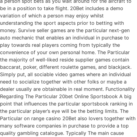
a person spot bets as you wait around for the aircraft to
be in a position to take flight. 20Bet includes a demo
variation of which a person may enjoy whilst
understanding the sport aspects prior to betting with
money. Survive seller games are the particular next-gen
auto mechanic that enables an individual in purchase to
play towards real players coming from typically the
convenience of your own personal home. The Particular
the majority of well-liked reside supplier games contain
baccarat, poker, different roulette games, and blackjack.
Simply put, all sociable video games where an individual
need to socialize together with other folks or maybe a
dealer usually are obtainable in real moment. Functionality
Regarding The Particular 20bet Online Sportsbook A big
point that influences the particular sportsbook ranking in
the particular player’s eye will be the betting limits. The
Particular on range casino 20Bet also lovers together with
many software companies in purchase to provide a top
quality gambling catalogue. Typically The main cause