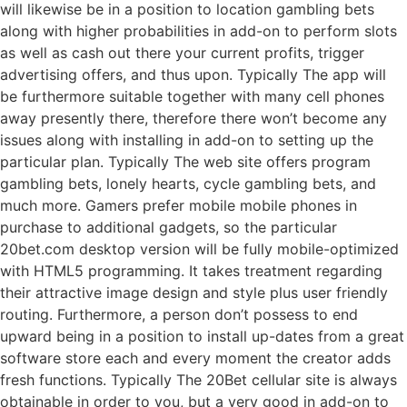
will likewise be in a position to location gambling bets
along with higher probabilities in add-on to perform slots
as well as cash out there your current profits, trigger
advertising offers, and thus upon. Typically The app will
be furthermore suitable together with many cell phones
away presently there, therefore there won’t become any
issues along with installing in add-on to setting up the
particular plan. Typically The web site offers program
gambling bets, lonely hearts, cycle gambling bets, and
much more. Gamers prefer mobile mobile phones in
purchase to additional gadgets, so the particular
20bet.com desktop version will be fully mobile-optimized
with HTML5 programming. It takes treatment regarding
their attractive image design and style plus user friendly
routing. Furthermore, a person don’t possess to end
upward being in a position to install up-dates from a great
software store each and every moment the creator adds
fresh functions. Typically The 20Bet cellular site is always
obtainable in order to you, but a very good in add-on to