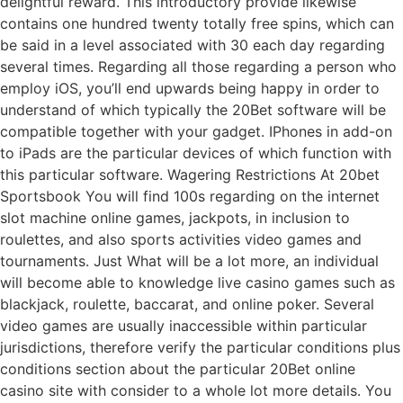
delightful reward. This introductory provide likewise
contains one hundred twenty totally free spins, which can
be said in a level associated with 30 each day regarding
several times. Regarding all those regarding a person who
employ iOS, you’ll end upwards being happy in order to
understand of which typically the 20Bet software will be
compatible together with your gadget. IPhones in add-on
to iPads are the particular devices of which function with
this particular software. Wagering Restrictions At 20bet
Sportsbook You will find 100s regarding on the internet
slot machine online games, jackpots, in inclusion to
roulettes, and also sports activities video games and
tournaments. Just What will be a lot more, an individual
will become able to knowledge live casino games such as
blackjack, roulette, baccarat, and online poker. Several
video games are usually inaccessible within particular
jurisdictions, therefore verify the particular conditions plus
conditions section about the particular 20Bet online
casino site with consider to a whole lot more details. You