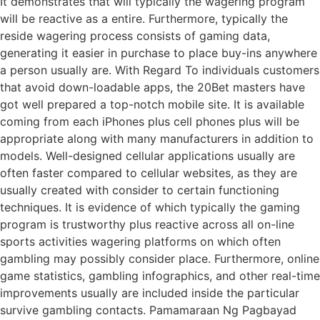
It demonstrates that will typically the wagering program
will be reactive as a entire. Furthermore, typically the
reside wagering process consists of gaming data,
generating it easier in purchase to place buy-ins anywhere
a person usually are. With Regard To individuals customers
that avoid down-loadable apps, the 20Bet masters have
got well prepared a top-notch mobile site. It is available
coming from each iPhones plus cell phones plus will be
appropriate along with many manufacturers in addition to
models. Well-designed cellular applications usually are
often faster compared to cellular websites, as they are
usually created with consider to certain functioning
techniques. It is evidence of which typically the gaming
program is trustworthy plus reactive across all on-line
sports activities wagering platforms on which often
gambling may possibly consider place. Furthermore, online
game statistics, gambling infographics, and other real-time
improvements usually are included inside the particular
survive gambling contacts. Pamamaraan Ng Pagbayad