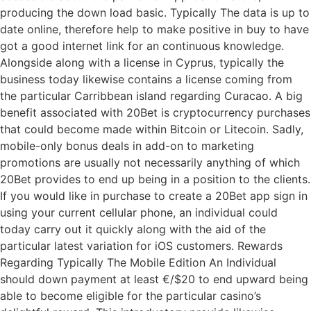
producing the down load basic. Typically The data is up to
date online, therefore help to make positive in buy to have
got a good internet link for an continuous knowledge.
Alongside along with a license in Cyprus, typically the
business today likewise contains a license coming from
the particular Carribbean island regarding Curacao. A big
benefit associated with 20Bet is cryptocurrency purchases
that could become made within Bitcoin or Litecoin. Sadly,
mobile-only bonus deals in add-on to marketing
promotions are usually not necessarily anything of which
20Bet provides to end up being in a position to the clients.
If you would like in purchase to create a 20Bet app sign in
using your current cellular phone, an individual could
today carry out it quickly along with the aid of the
particular latest variation for iOS customers. Rewards
Regarding Typically The Mobile Edition An Individual
should down payment at least €/$20 to end upward being
able to become eligible for the particular casino’s