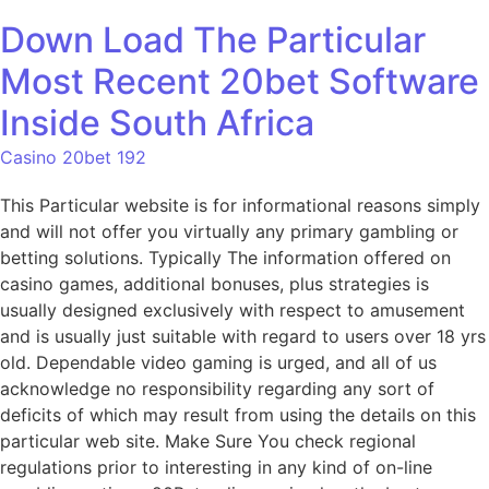
Down Load The Particular
Most Recent 20bet Software
Inside South Africa
Casino 20bet 192
This Particular website is for informational reasons simply
and will not offer you virtually any primary gambling or
betting solutions. Typically The information offered on
casino games, additional bonuses, plus strategies is
usually designed exclusively with respect to amusement
and is usually just suitable with regard to users over 18 yrs
old. Dependable video gaming is urged, and all of us
acknowledge no responsibility regarding any sort of
deficits of which may result from using the details on this
particular web site. Make Sure You check regional
regulations prior to interesting in any kind of on-line