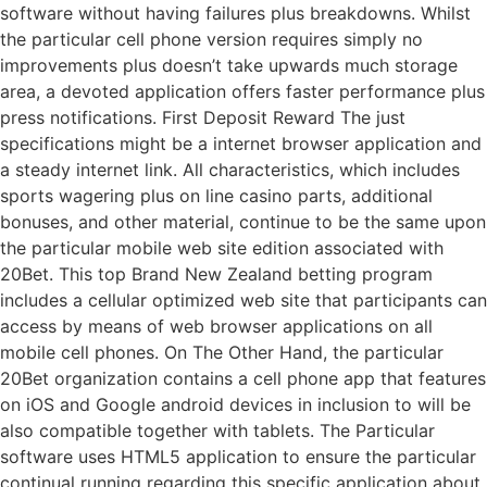
software without having failures plus breakdowns. Whilst
the particular cell phone version requires simply no
improvements plus doesn’t take upwards much storage
area, a devoted application offers faster performance plus
press notifications. First Deposit Reward The just
specifications might be a internet browser application and
a steady internet link. All characteristics, which includes
sports wagering plus on line casino parts, additional
bonuses, and other material, continue to be the same upon
the particular mobile web site edition associated with
20Bet. This top Brand New Zealand betting program
includes a cellular optimized web site that participants can
access by means of web browser applications on all
mobile cell phones. On The Other Hand, the particular
20Bet organization contains a cell phone app that features
on iOS and Google android devices in inclusion to will be
also compatible together with tablets. The Particular
software uses HTML5 application to ensure the particular
continual running regarding this specific application about