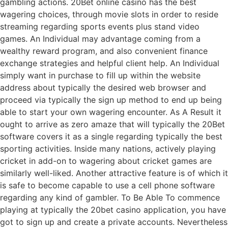
gambling actions. 20Bet online casino has the best
wagering choices, through movie slots in order to reside
streaming regarding sports events plus stand video
games. An Individual may advantage coming from a
wealthy reward program, and also convenient finance
exchange strategies and helpful client help. An Individual
simply want in purchase to fill up within the website
address about typically the desired web browser and
proceed via typically the sign up method to end up being
able to start your own wagering encounter. As A Result it
ought to arrive as zero amaze that will typically the 20Bet
software covers it as a single regarding typically the best
sporting activities. Inside many nations, actively playing
cricket in add-on to wagering about cricket games are
similarly well-liked. Another attractive feature is of which it
is safe to become capable to use a cell phone software
regarding any kind of gambler. To Be Able To commence
playing at typically the 20bet casino application, you have
got to sign up and create a private accounts. Nevertheless