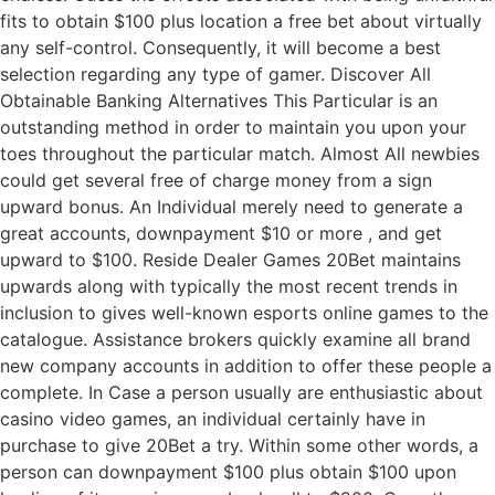
fits to obtain $100 plus location a free bet about virtually
any self-control. Consequently, it will become a best
selection regarding any type of gamer. Discover All
Obtainable Banking Alternatives This Particular is an
outstanding method in order to maintain you upon your
toes throughout the particular match. Almost All newbies
could get several free of charge money from a sign
upward bonus. An Individual merely need to generate a
great accounts, downpayment $10 or more , and get
upward to $100. Reside Dealer Games 20Bet maintains
upwards along with typically the most recent trends in
inclusion to gives well-known esports online games to the
catalogue. Assistance brokers quickly examine all brand
new company accounts in addition to offer these people a
complete. In Case a person usually are enthusiastic about
casino video games, an individual certainly have in
purchase to give 20Bet a try. Within some other words, a
person can downpayment $100 plus obtain $100 upon