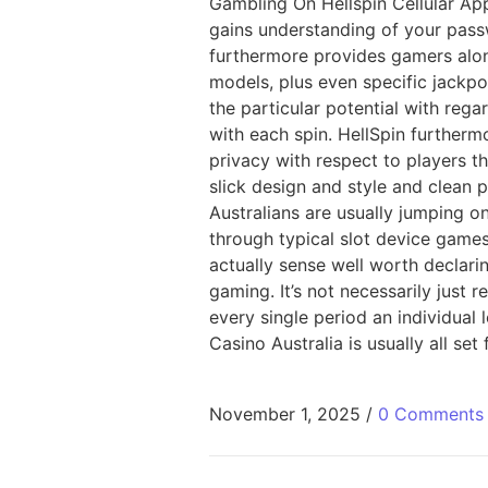
Gambling On Hellspin Cellular App
gains understanding of your passw
furthermore provides gamers alon
models, plus even specific jackp
the particular potential with rega
with each spin. HellSpin further
privacy with respect to players th
slick design and style and clean 
Australians are usually jumping o
through typical slot device game
actually sense well worth declaring
gaming. It’s not necessarily just
every single period an individual 
Casino Australia is usually all set 
November 1, 2025
/
0 Comments