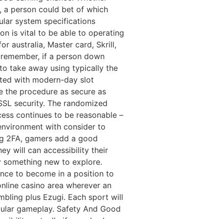
, a person could bet of which
icular system specifications
n is vital to be able to operating
 australia, Master card, Skrill,
y remember, if a person down
to take away using typically the
iated with modern-day slot
e the procedure as secure as
 SSL security. The randomized
ess continues to be reasonable –
environment with consider to
wing 2FA, gamers add a good
ey will can accessibility their
ly something new to explore.
ance to become in a position to
online casino area wherever an
bling plus Ezugi. Each sport will
icular gameplay. Safety And Good