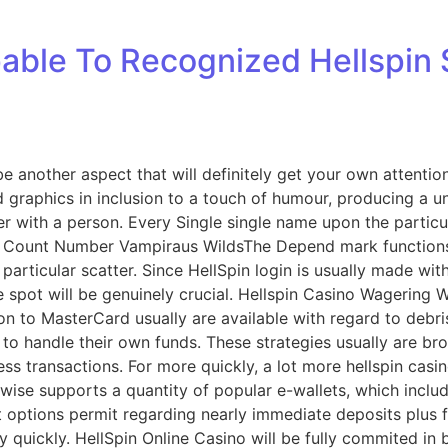
ble To Recognized Hellspin S
 be another aspect that will definitely get your own attention.
 graphics in inclusion to a touch of humour, producing a u
r with a person. Every Single single name upon the particula
. Count Number Vampiraus WildsThe Depend mark functions a
particular scatter. Since HellSpin login is usually made wit
ee spot will be genuinely crucial. Hellspin Casino Wagering 
ion to MasterCard usually are available with regard to debri
 to handle their own funds. These strategies usually are br
ess transactions. For more quickly, a lot more hellspin casi
wise supports a quantity of popular e-wallets, which includes 
 options permit regarding nearly immediate deposits plus 
quickly. HellSpin Online Casino will be fully commited in 