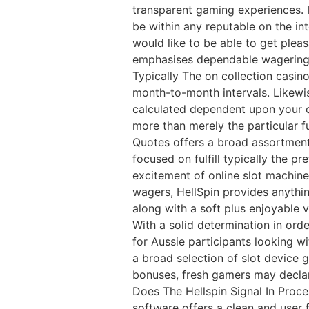
transparent gaming experiences. I
be within any reputable on the in
would like to be able to get plea
emphasises dependable wagering a
Typically The on collection casino
month-to-month intervals. Likewise
calculated dependent upon your ow
more than merely the particular 
Quotes offers a broad assortment 
focused on fulfill typically the p
excitement of online slot machin
wagers, HellSpin provides anythi
along with a soft plus enjoyable 
With a solid determination in orde
for Aussie participants looking w
a broad selection of slot device
bonuses, fresh gamers may declar
Does The Hellspin Signal In Proc
software offers a clean and user f