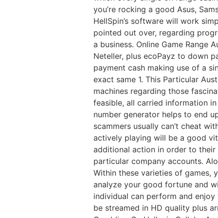
you’re rocking a good Asus, Sams
HellSpin’s software will work simpl
pointed out over, regarding progr
a business. Online Game Range Aus
Neteller, plus ecoPayz to down p
payment cash making use of a sing
exact same 1. This Particular Aust
machines regarding those fascin
feasible, all carried information
number generator helps to end up
scammers usually can’t cheat wit
actively playing will be a good v
additional action in order to thei
particular company accounts. Alon
Within these varieties of games, 
analyze your good fortune and wi
individual can perform and enjoy
be streamed in HD quality plus ar