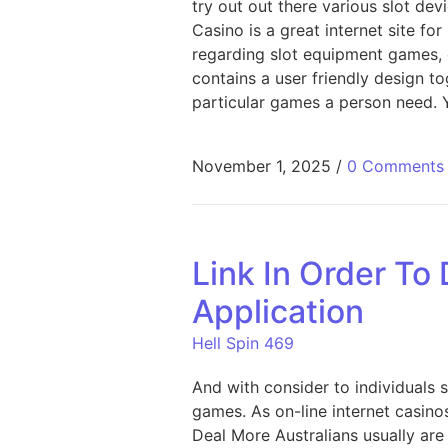
try out out there various slot dev
Casino is a great internet site f
regarding slot equipment games, d
contains a user friendly design to
particular games a person need
November 1, 2025
/
0 Comments
Link In Order To
Application
Hell Spin 469
And with consider to individuals s
games. As on-line internet casinos
Deal More Australians usually are