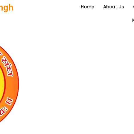
angh
Home
About Us