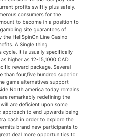
rent profits swiftly plus safely.
umerous consumers for the
amount to become in a position to
r gambling site guarantees of
ly the HellSpinOn Line Casino
fits. A Single thing
ycle. It is usually specifically
 as higher as 12-15,1000 CAD.
ecific reward package. Several
e than four,five hundred superior
line game alternatives support
inside North america today remains
are remarkably redefining the
 will are deficient upon some
tic approach to end upwards being
tra cash in order to explore the
 permits brand new participants to
great deal more opportunities to