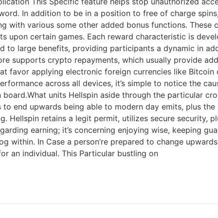
lication This Specific feature helps stop unauthorized acce
ord. In addition to be in a position to free of charge spin
g with various some other added bonus functions. These ca
ots upon certain games. Each reward characteristic is deve
rd to large benefits, providing participants a dynamic in ad
more supports crypto repayments, which usually provide add
at favor applying electronic foreign currencies like Bitcoi
performance across all devices, it’s simple to notice the c
n board.What units Hellspin aside through the particular cr
s to end upwards being able to modern day emits, plus the 
. Hellspin retains a legit permit, utilizes secure security, p
 regarding earning; it’s concerning enjoying wise, keeping g
log within. In Case a person’re prepared to change upwards 
for an individual. This Particular bustling on