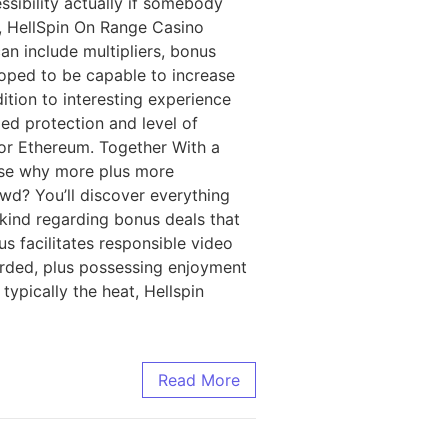
ssibility actually if somebody
s, HellSpin On Range Casino
n include multipliers, bonus
loped to be capable to increase
dition to interesting experience
ed protection and level of
n or Ethereum. Together With a
ause why more plus more
owd? You’ll discover everything
kind regarding bonus deals that
lus facilitates responsible video
uarded, plus possessing enjoyment
typically the heat, Hellspin
Read More