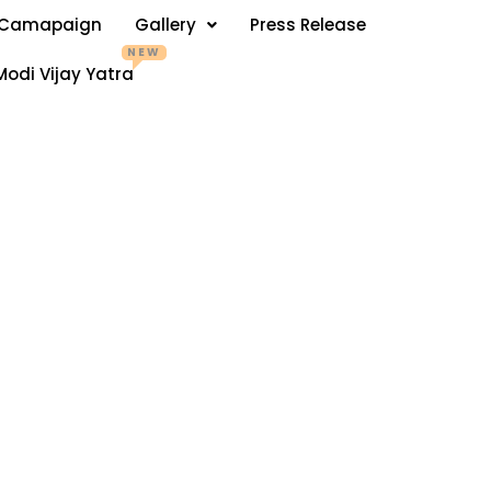
Camapaign
Gallery
Press Release
NEW
Modi Vijay Yatra