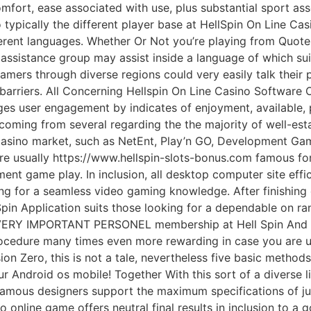
omfort, ease associated with use, plus substantial sport as
 typically the different player base at HellSpin On Line Cas
fferent languages. Whether Or Not you’re playing from Quote
r assistance group may assist inside a language of which suit
gamers through diverse regions could very easily talk their 
arriers. All Concerning Hellspin On Line Casino Software Ov
ges user engagement by indicates of enjoyment, available,
es coming from several regarding the the majority of well-es
e casino market, such as NetEnt, Play’n GO, Development Ga
re usually https://www.hellspin-slots-bonus.com famous for
ent game play. In inclusion, all desktop computer site effi
ing for a seamless video gaming knowledge. After finishing 
Spin Application suits those looking for a dependable on ra
r VERY IMPORTANT PERSONEL membership at Hell Spin And 
rocedure many times even more rewarding in case you are u
on Zero, this is not a tale, nevertheless five basic methods
r Android os mobile! Together With this sort of a diverse li
 famous designers support the maximum specifications of ju
o online game offers neutral final results in inclusion to a