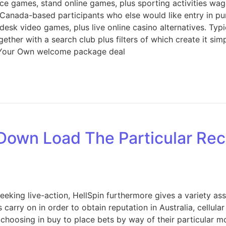
ice games, stand online games, plus sporting activities wag
or Canada-based participants who else would like entry in p
esk video games, plus live online casino alternatives. Typi
gether with a search club plus filters of which create it simp
. Your Own welcome package deal
 Down Load The Particular Re
eeking live-action, HellSpin furthermore gives a variety ass
 carry on in order to obtain reputation in Australia, cellul
 choosing in buy to place bets by way of their particular mo