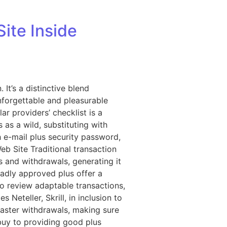
ite Inside
 It’s a distinctive blend
nforgettable and pleasurable
r providers’ checklist is a
s a wild, substituting with
h e-mail plus security password,
Web Site Traditional transaction
s and withdrawals, generating it
oadly approved plus offer a
no review adaptable transactions,
Neteller, Skrill, in inclusion to
faster withdrawals, making sure
buy to providing good plus