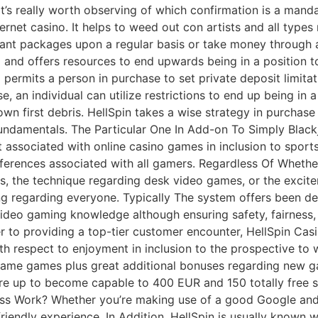
t’s really worth observing of which confirmation is a mand
ternet casino. It helps to weed out con artists and all typ
sant packages upon a regular basis or take money through 
nd offers resources to end upwards being in a position to 
 permits a person in purchase to set private deposit limitat
, an individual can utilize restrictions to end up being in a
n first debris. HellSpin takes a wise strategy in purchase
fundamentals. The Particular One In Add-on To Simply Black
associated with online casino games in inclusion to sports
references associated with all gamers. Regardless Of Whether
es, the technique regarding desk video games, or the excit
ng regarding everyone. Typically The system offers been de
video gaming knowledge although ensuring safety, fairness,
r to providing a top-tier customer encounter, HellSpin Casin
ith respect to enjoyment in inclusion to the prospective to 
 game games plus great additional bonuses regarding new 
e up to become capable to 400 EUR and 150 totally free s
ess Work? Whether you’re making use of a good Google andr
riendly experience. In Addition, HellSpin is usually known w