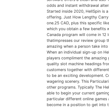
odds and instant withdrawal altern
Started inside 2020, HellSpin is
offering. Just How Lengthy Carry
one.25 CAD, plus this specific li
which you obtain a few benefits w
Canada program will come in 12 le
thatimpresses our review group the
amazing when a person take into 
When an individual sign-up on He
players compliment the amazing ga
quality slot machine headings from
customers together with different
to be an exciting development. Cu
wagering scenery. This Particular
other programs. Typically The He
able to begin your current gaming 
particular different online games 
become in a position to get into 