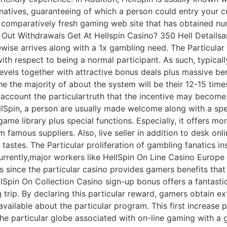
atives, guaranteeing of which a person could entry your cur
 a comparatively fresh gaming web site that has obtained n
 Out Withdrawals Get At Hellspin Casino? 350 Hell Details
kewise arrives along with a 1x gambling need. The Particula
ith respect to being a normal participant. As such, typical
vels together with attractive bonus deals plus massive bene
 the majority of about the system will be their 12-15 times c
account the particulartruth that the incentive may become
llSpin, a person are usually made welcome along with a sp
me library plus special functions. Especially, it offers mor
 famous suppliers. Also, live seller in addition to desk on
 tastes. The Particular proliferation of gambling fanatics 
rrently,major workers like HellSpin On Line Casino Europe 
is since the particular casino provides gamers benefits that
llSpin On Collection Casino sign-up bonus offers a fantas
trip. By declaring this particular reward, gamers obtain ex
available about the particular program. This first increase
the particular globe associated with on-line gaming with a 