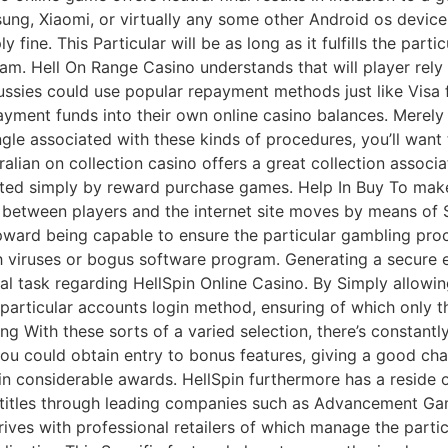
ung, Xiaomi, or virtually any some other Android os device
y fine. This Particular will be as long as it fulfills the part
am. Hell On Range Casino understands that will player rely o
sies could use popular repayment methods just like Visa for
ayment funds into their own online casino balances. Merel
le associated with these kinds of procedures, you’ll want 
ralian on collection casino offers a great collection assoc
ated simply by reward purchase games. Help In Buy To mak
 in between players and the internet site moves by means of
ward being capable to ensure the particular gambling proc
h viruses or bogus software program. Generating a secure 
ital task regarding HellSpin Online Casino. By Simply allo
r particular accounts login method, ensuring of which only th
g With these sorts of a varied selection, there’s constant
you could obtain entry to bonus features, giving a good ch
n considerable awards. HellSpin furthermore has a reside 
 titles through leading companies such as Advancement Gam
rives with professional retailers of which manage the part