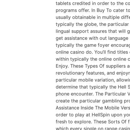
tablets credited in order to the c
programs offer. In Buy To cater to
usually obtainable in multiple di
typically the globe, the particula
lingual support assures that will 
get assistance with out language b
typically the game foyer encoura
online casino do. You’ll find titl
within typically the online onlin
Enjoy. These Types Of suppliers a
revolutionary features, and enjoym
particular mobile variation, allow
determine that typically the Hell 
phone encounter. The Particula
create the particular gambling p
Assistance Inside The Mobile Versi
order to play at HellSpin upon you
fresh to explore. These Sorts Of
which every single on range casin