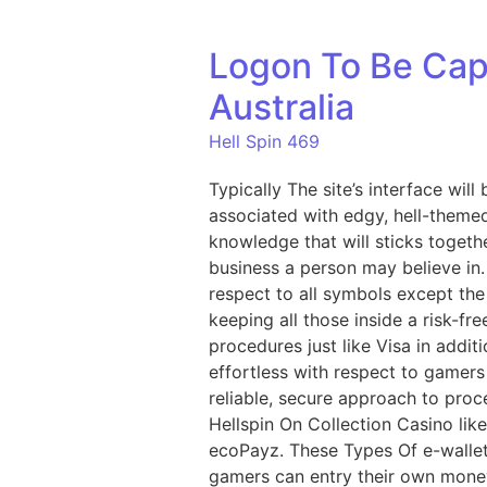
Logon To Be Capa
Australia
Hell Spin 469
Typically The site’s interface will
associated with edgy, hell-themed
knowledge that will sticks togethe
business a person may believe in
respect to all symbols except the 
keeping all those inside a risk-fr
procedures just like Visa in addit
effortless with respect to gamers
reliable, secure approach to proc
Hellspin On Collection Casino like
ecoPayz. These Types Of e-wallet
gamers can entry their own money 