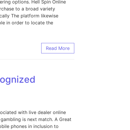
ering options. Hell Spin Online
urchase to a broad variety
cally The platform likewise
le in order to locate the
Read More
cognized
ociated with live dealer online
ar gambling is next match. A Great
bile phones in inclusion to