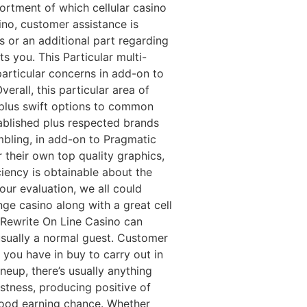
sortment of which cellular casino
ino, customer assistance is
s or an additional part regarding
s you. This Particular multi-
particular concerns in add-on to
erall, this particular area of
 plus swift options to common
tablished plus respected brands
mbling, in add-on to Pragmatic
 their own top quality graphics,
ciency is obtainable about the
our evaluation, we all could
nge casino along with a great cell
Rewrite On Line Casino can
sually a normal guest. Customer
 you have in buy to carry out in
neup, there’s usually anything
stness, producing positive of
 good earning chance. Whether