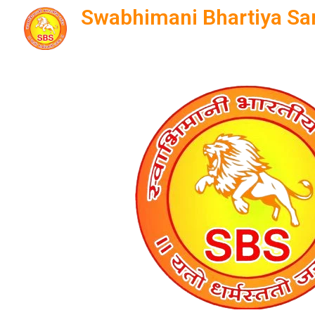
Swabhimani Bhartiya S