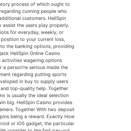
atory process of which ought to
es regarding cunning people who
additional customers. HellSpin
assist the users play properly.
ions for everyday, weekly, or
 position to your current loss,
 to the banking options, providing
jack HellSpin Online Casino
 activities wagering options
 a person’re serious inside the
ement regarding putting sports
veloped in buy to supply users
 and top-quality help. Together
o is usually the ideal selection
win big. HellSpin Casino provides
gamers. Together With two deposit
pins being a reward. Exactly How
oid or iOS gadget, the particular
ith consider to the fast pay-out