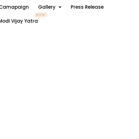
Camapaign
Gallery
Press Release
NEW
Modi Vijay Yatra