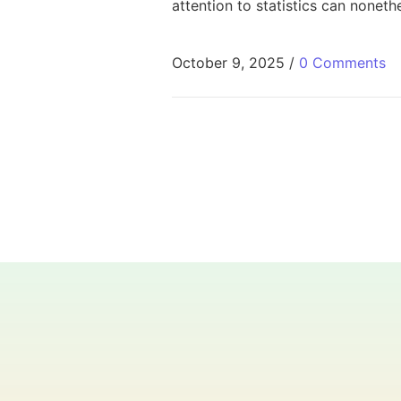
attention to statistics can noneth
October 9, 2025
/
0 Comments