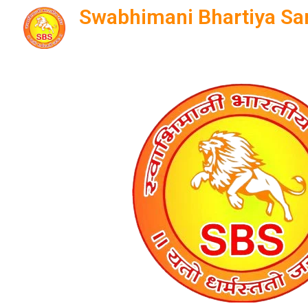
Swabhimani Bhartiya S