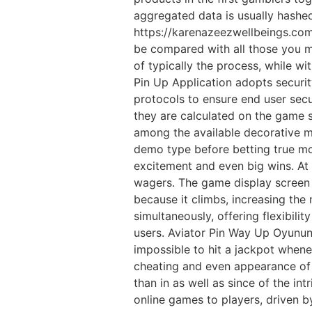
aggregated data is usually hashed
https://karenazeezwellbeings.com/
be compared with all those you ma
of typically the process, while w
Pin Up Application adopts securit
protocols to ensure end user secu
they are calculated on the game ser
among the available decorative m
demo type before betting true mon
excitement and even big wins. At 
wagers. The game display screen 
because it climbs, increasing the 
simultaneously, offering flexibili
users. Aviator Pin Way Up Oyununu
impossible to hit a jackpot whene
cheating and even appearance of 
than in as well as since of the in
online games to players, driven 