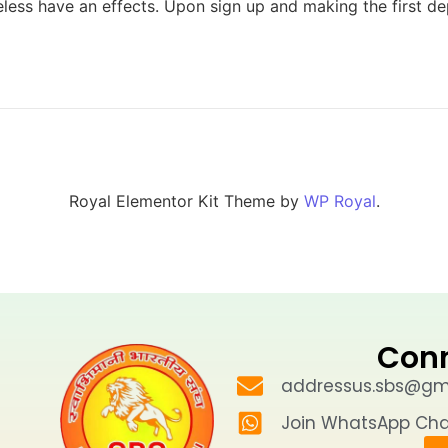
eless have an effects. Upon sign up and making the first depo
Royal Elementor Kit Theme by
WP Royal
.
Conn
addressus.sbs@gm
Join WhatsApp Ch