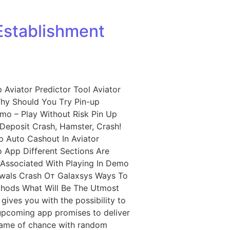
Establishment
 Aviator Predictor Tool Aviator
hу Ѕhοuld Υοu Τrу Ρіn-uр
mo – Play Without Risk Pin Up
eposit Crash, Hamster, Crash!
 Auto Cashout In Aviator
 App Different Sections Are
 Associated With Playing In Demo
awals Crash От Galaxsys Ways To
thods What Will Be The Utmost
ives you with the possibility to
 upcoming app promises to deliver
 game of chance with random