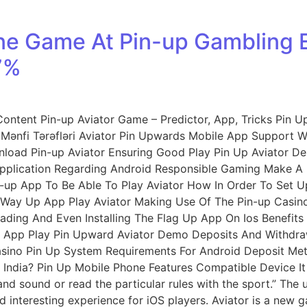
ine Game At Pin-up Gambling 
7%
Content Pin-up Aviator Game – Predictor, App, Tricks Pin Up
ənfi Tərəfləri Aviator Pin Upwards Mobile App Support W
load Pin-up Aviator Ensuring Good Play Pin Up Aviator De
plication Regarding Android Responsible Gaming Make A D
p App To Be Able To Play Aviator How In Order To Set Up
 Way Up App Play Aviator Making Use Of The Pin-up Casino
ading And Even Installing The Flag Up App On Ios Benefits
p App Play Pin Upward Aviator Demo Deposits And Withdr
sino Pin Up System Requirements For Android Deposit Me
India? Pin Up Mobile Phone Features Compatible Device It g
nd sound or read the particular rules with the sport.” The
 interesting experience for iOS players. Aviator is a new