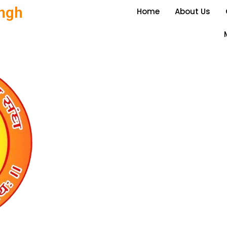
angh
Home
About Us