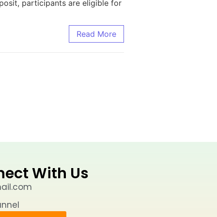
sit, participants are eligible for
Read More
ect With Us
ail.com
annel