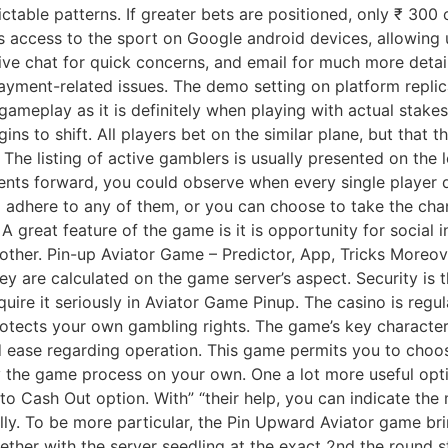
ctable patterns. If greater bets are positioned, only ₹ 30
 access to the sport on Google android devices, allowing u
e chat for quick concerns, and email for much more detaile
payment-related issues. The demo setting on platform repli
ameplay as it is definitely when playing with actual stakes
ins to shift. All players bet on the similar plane, but that
. The listing of active gamblers is usually presented on the
nts forward, you could observe when every single player de
adhere to any of them, or you can choose to take the chan
. A great feature of the game is it is opportunity for social
her. Pin-up Aviator Game – Predictor, App, Tricks Moreove
ey are calculated on the game server’s aspect. Security is 
uire it seriously in Aviator Game Pinup. The casino is regul
tects your own gambling rights. The game’s key characteris
 ease regarding operation. This game permits you to choos
y the game process on your own. One a lot more useful op
to Cash Out option. With” “their help, you can indicate the 
lly. To be more particular, the Pin Upward Aviator game bri
ether with the server seedling at the exact 2nd the round sta