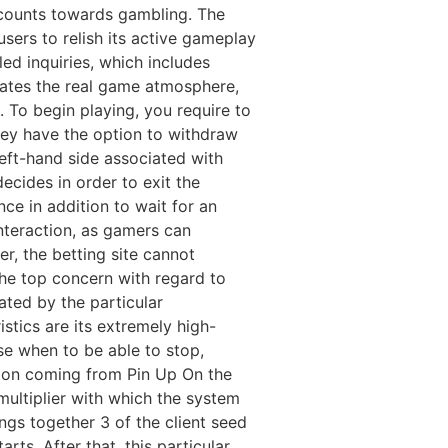
0 counts towards gambling. The
sers to relish its active gameplay
d inquiries, which includes
cates the real game atmosphere,
. To begin playing, you require to
 they have the option to withdraw
 left-hand side associated with
cides in order to exit the
ce in addition to wait for an
 interaction, as gamers can
r, the betting site cannot
the top concern with regard to
ated by the particular
tics are its extremely high-
e when to be able to stop,
tion coming from Pin Up On the
multiplier with which the system
ngs together 3 of the client seed
rts. After that, this particular