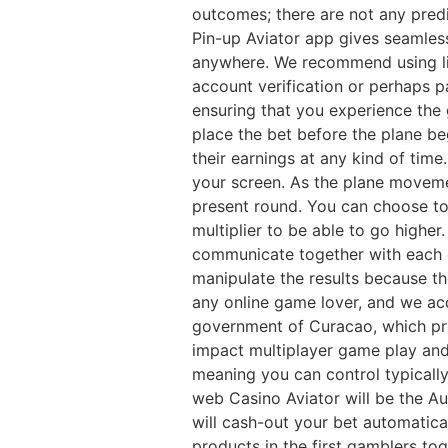
outcomes; there are not any predi
Pin-up Aviator app gives seamless
anywhere. We recommend using liv
account verification or perhaps 
ensuring that you experience the g
place the bet before the plane beg
their earnings at any kind of time
your screen. As the plane moveme
present round. You can choose to 
multiplier to be able to go higher
communicate together with each ot
manipulate the results because th
any online game lover, and we acq
government of Curacao, which pro
impact multiplayer game play and
meaning you can control typicall
web Casino Aviator will be the Au
will cash-out your bet automatica
products in the first gamblers tog