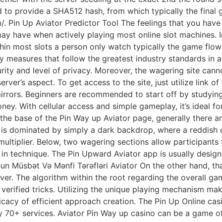
 to provide a SHA512 hash, from which typically the final 
. Pin Up Aviator Predictor Tool The feelings that you have
y have when actively playing most online slot machines. I
ithin most slots a person only watch typically the game flow
y measures that follow the greatest industry standards in 
rity and level of privacy. Moreover, the wagering site can
ver’s aspect. To get access to the site, just utilize link of t
irrors. Beginners are recommended to start off by studyin
ey. With cellular access and simple gameplay, it’s ideal f
the base of the Pin Way up Aviator page, generally there a
is dominated by simply a dark backdrop, where a reddish 
multiplier. Below, two wagering sections allow participants
ty in technique. The Pin Upward Aviator app is usually design
n Müsbət Və Mənfi Tərəfləri Aviator On the other hand, that
ver. The algorithm within the root regarding the overall g
verified tricks. Utilizing the unique playing mechanism m
tricacy of efficient approach creation. The Pin Up Online c
by 70+ services. Aviator Pin Way up casino can be a game o