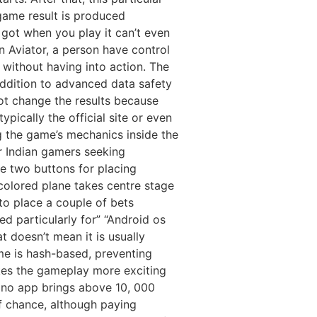
game result is produced
 got when you play it can’t even
n Aviator, a person have control
 without having into action. The
addition to advanced data safety
not change the results because
ypically the official site or even
g the game’s mechanics inside the
or Indian gamers seeking
re two buttons for placing
colored plane takes centre stage
 to place a couple of bets
ed particularly for” “Android os
 doesn’t mean it is usually
ame is hash-based, preventing
akes the gameplay more exciting
asino app brings above 10, 000
f chance, although paying