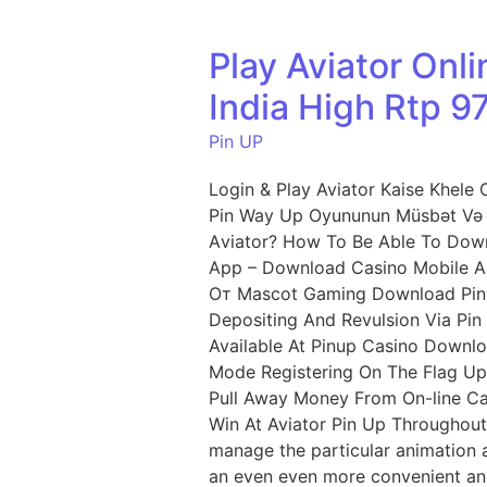
Play Aviator Onl
India High Rtp 9
Pin UP
Login & Play Aviator Kaise Khele 
Pin Way Up Oyununun Müsbət Və M
Αvіаtοr? How To Be Able To Down
App – Download Casino Mobile Ap
От Mascot Gaming Download Pin-u
Depositing And Revulsion Via Pin
Available At Pinup Casino Downlo
Mode Registering On The Flag U
Pull Away Money From On-line Ca
Win At Aviator Pin Up Throughout 
manage the particular animation a
an even even more convenient and