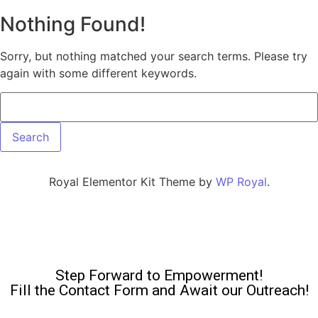
Nothing Found!
Sorry, but nothing matched your search terms. Please try
again with some different keywords.
Royal Elementor Kit Theme by
WP Royal
.
Step Forward to Empowerment!
Fill the Contact Form and Await our Outreach!