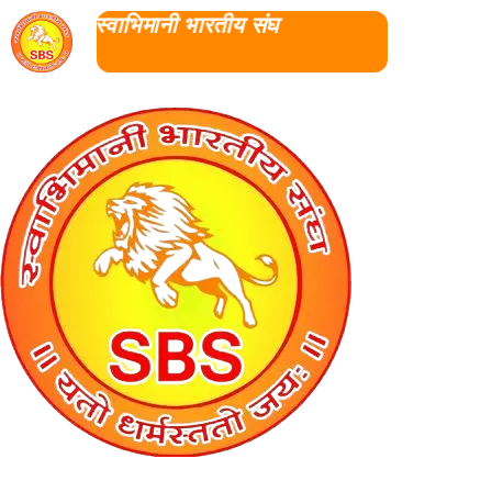
स्वाभिमानी भारतीय संघ