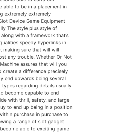
e able to be in a placement in
ng extremely extremely
li Slot Device Game Equipment
y The style plus style of
along with a framework that’s
ualities speedy hyperlinks in
 making sure that will will
ost any trouble. Whether Or Not
Machine assures that will you
 create a difference precisely
ally end upwards being several
types regarding details usually
ed to become capable to end
 with thrill, safety, and large
uy to end up being in a position
within purchase in purchase to
owing a range of slot gadget
o become able to exciting game