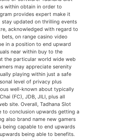
 within obtain in order to
rogram provides expert make it
o stay updated on thrilling events
ntre, acknowledged with regard to
g bets, on range casino video
be in a position to end upward
uals near within buy to the
t the particular world wide web
Gamers may appreciate serenity
ally playing within just a safe
sonal level of privacy plus
rous well-known about typically
ai (FC), JDB, JILI, plus all
eb site. Overall, Tadhana Slot
 to conclusion upwards getting a
rding also brand name new gamers
ds being capable to end upwards
upwards being able to benefits.