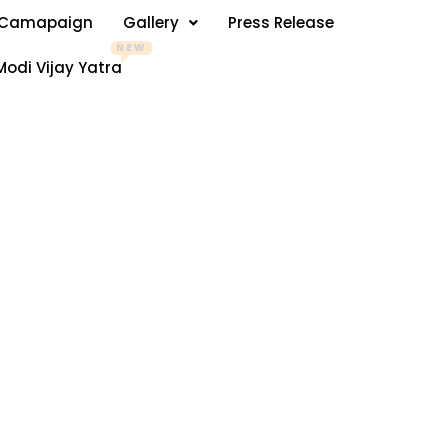
Camapaign
Gallery
Press Release
NEW
Modi Vijay Yatra