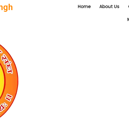
angh
Home
About Us