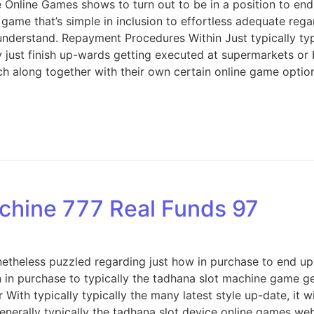
e Online Games shows to turn out to be in a position to en
e game that’s simple in inclusion to effortless adequate reg
nderstand. Repayment Procedures Within Just typically typic
 just finish up-wards getting executed at supermarkets or 
 along together with their own certain online game option 
chine 777 Real Funds 97
netheless puzzled regarding just how in purchase to end up
ion in purchase to typically the tadhana slot machine game 
With typically typically the many latest style up-date, it w
enerally typically the tadhana slot device online games we