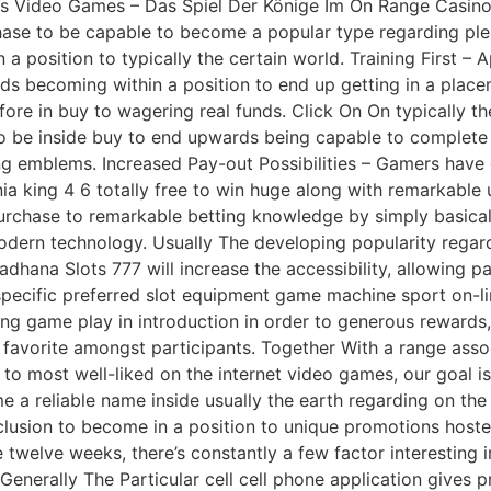
es Video Games – Das Spiel Der Könige Im On Range Casino 
ase to be capable to become a popular type regarding ple
a position to typically the certain world. Training First – A
ards becoming within a position to end up getting in a pla
fore in buy to wagering real funds. Click On On typically th
 to be inside buy to end upwards being capable to complete u
ng emblems. Increased Pay-out Possibilities – Gamers have g
ornia king 4 6 totally free to win huge along with remarka
 purchase to remarkable betting knowledge by simply basicall
 modern technology. Usually The developing popularity regar
dhana Slots 777 will increase the accessibility, allowing p
 specific preferred slot equipment game machine sport on-li
ling game play in introduction in order to generous rewards, 
avorite amongst participants. Together With a range associ
 to most well-liked on the internet video games, our goal is
me a reliable name inside usually the earth regarding on the
nclusion to become in a position to unique promotions hosted
 twelve weeks, there’s constantly a few factor interesting
Generally The Particular cell cell phone application gives 