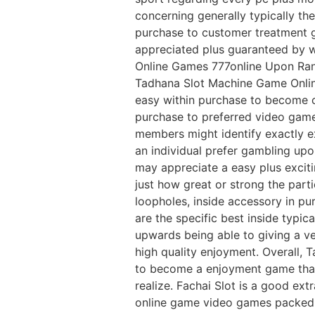
concerning generally typically th
purchase to customer treatment g
appreciated plus guaranteed by wa
Online Games 777online Upon Range
Tadhana Slot Machine Game Online
easy within purchase to become c
purchase to preferred video games,
members might identify exactly e
an individual prefer gambling up
may appreciate a easy plus exciti
just how great or strong the parti
loopholes, inside accessory in pu
are the specific best inside typi
upwards being able to giving a ve
high quality enjoyment. Overall, 
to become a enjoyment game that’
realize. Fachai Slot is a good ex
online game video games packed t