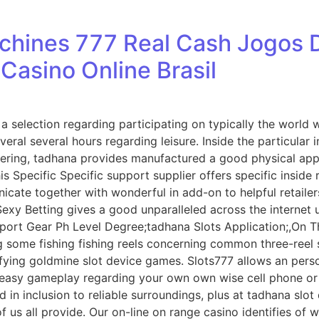
chines 777 Real Cash Jogos
 Casino Online Brasil
 a selection regarding participating on typically the worl
eral several hours regarding leisure. Inside the particular
ering, tadhana provides manufactured a good physical app
s Specific Specific support supplier offers specific inside 
ate together with wonderful in add-on to helpful retailers
Sexy Betting gives a good unparalleled across the internet
port Gear Ph Level Degree;tadhana Slots Application;,On 
ng some fishing fishing reels concerning common three-ree
ifying goldmine slot device games. Slots777 allows an pers
de easy gameplay regarding your own own wise cell phone or 
 in inclusion to reliable surroundings, plus at tadhana sl
 of us all provide. Our on-line on range casino identifies of 