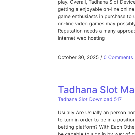
play. Overall, Tadhana Slot Devic
getting a enjoyable on-line onlin
game enthusiasts in purchase to u
on-line video games may possibly
Reputation needs a many approach
internet web hosting
October 30, 2025
/
0 Comments
Tadhana Slot Ma
Tadhana Slot Download 517
Usually Are Usually an person no
to turn in order to be in a posit
betting platform? With Each Other 
be capable to sign in by way of g