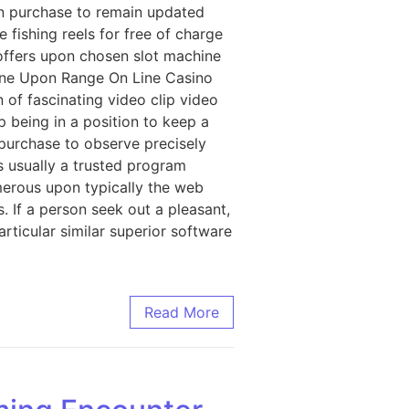
in purchase to remain updated
 fishing reels for free of charge
 offers upon chosen slot machine
line Upon Range On Line Casino
 of fascinating video clip video
 being in a position to keep a
 purchase to observe precisely
is usually a trusted program
merous upon typically the web
. If a person seek out a pleasant,
rticular similar superior software
Read More