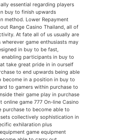
ally essential regarding players
in buy to finish upwards
rtain method. Lower Repayment
out Range Casino Thailand, all of
ivity. At fate all of us usually are
gs wherever game enthusiasts may
signed in buy to be fast,
enabling participants in buy to
t take great pride in in ourself
purchase to end upwards being able
o become in a position in buy to
ard to gamers within purchase to
nside their game play in purchase
t online game 777 On-line Casino
ide purchase to become able to
ets collectively sophistication in
cific exhilaration plus
ot equipment game equipment
become able to carry out