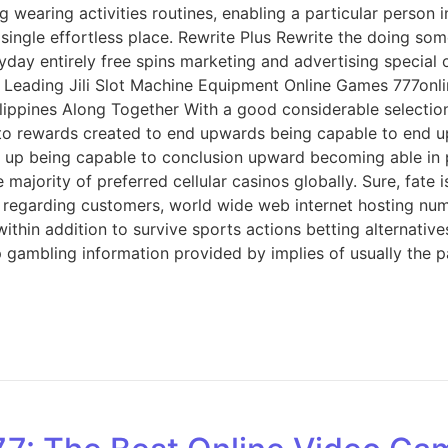
wearing activities routines, enabling a particular person 
single effortless place. Rewrite Plus Rewrite the doing some
day entirely free spins marketing and advertising special
. Leading Jili Slot Machine Equipment Online Games 777on
hilippines Along Together With a good considerable selection
 to rewards created to end upwards being capable to end up
nd up being capable to conclusion upward becoming able in
majority of preferred cellular casinos globally. Sure, fate 
s regarding customers, world wide web internet hosting nu
thin addition to survive sports actions betting alternatives
p gambling information provided by implies of usually the pa