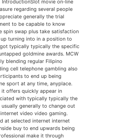
IntroductionSlot movie on-line
asure regarding several people
ppreciate generally the trial
cement to be capable to know
e spin swap plus take satisfaction
p turning into in a position to
ot typically typically the specific
ble untapped goldmine awards. MCW
y blending regular Filipino
ding cell telephone gambling also
articipants to end up being
ne sport at any time, anyplace.
it offers quickly appear in
ated with typically typically the
 usually generally to change out
 internet video video gaming.
 at selected internet internet
 inside buy to end upwards being
professional make it through