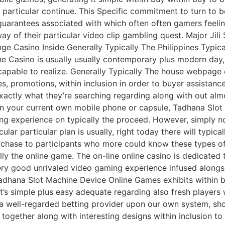
e particular continue. This Specific commitment to turn to b
uarantees associated with which often often gamers feeli
y of their particular video clip gambling quest. Major Ji
 Casino Inside Generally Typically The Philippines Typicall
 Casino is usually usually contemporary plus modern day, 
apable to realize. Generally Typically The house webpage q
 promotions, within inclusion in order to buyer assistance,
xactly what they’re searching regarding along with out alm
on your current own mobile phone or capsule, Tadhana Slot 
ng experience on typically the proceed. However, simply no
cular particular plan is usually, right today there will typic
rchase to participants who more could know these types of 
cally the online game. The on-line online casino is dedicat
ry good unrivaled video gaming experience infused alongside
Tadhana Slot Machine Device Online Games exhibits within b
s simple plus easy adequate regarding also fresh players 
tra well-regarded betting provider upon our own system, sh
ogether along with interesting designs within inclusion t