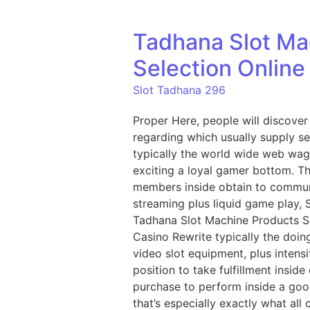
Tadhana Slot Ma
Selection Online
Slot Tadhana 296
Proper Here, people will discover
regarding which usually supply sev
typically the world wide web wag
exciting a loyal gamer bottom. Thi
members inside obtain to communic
streaming plus liquid game play, 
Tadhana Slot Machine Products S
Casino Rewrite typically the doi
video slot equipment, plus intens
position to take fulfillment insi
purchase to perform inside a good
that’s especially exactly what all