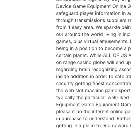
Device Game Equipment Online Gam
safeguard player information in a
through transmissions suppliers re
from 1 easy area. We sparkle bein
our around the world living in inc
games, plus virtual amusements. 
being in a position to become a p
certain planet. While ALL OF US 
on range casino globe will end u
regarding brain recognizing associ
inside addition in order to safe a
security getting finest concentra
the web slot machine game sports 
typically the particular well-li
Equipment Game Equipment Games 
pleasant on the internet online g
in purchase to understand. Rathe
getting in a place to end upward 