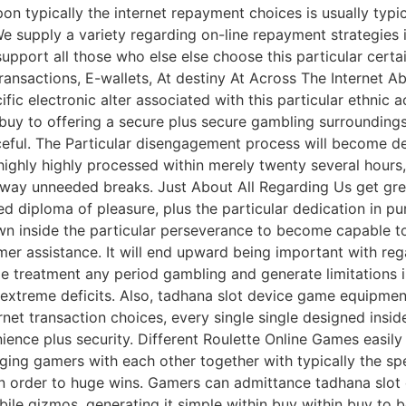
on typically the internet repayment choices is usually typic
 We supply a variety regarding on-line repayment strategies 
support all those who else else choose this particular ce
ansactions, E-wallets, At destiny At Across The Internet Ab
ic electronic alter associated with this particular ethnic act
 buy to offering a secure plus secure gambling surroundin
ceful. The Particular disengagement process will become de
ighly highly processed within merely twenty several hours, 
 away unneeded breaks. Just About All Regarding Us get grea
ed diploma of pleasure, plus the particular dedication in 
own inside the particular perseverance to become capable t
er assistance. It will end upward being important with reg
 treatment any period gambling and generate limitations i
extreme deficits. Also, tadhana slot device game equipmen
ternet transaction choices, every single single designed ins
nce plus security. Different Roulette Online Games easily s
aging gamers with each other together with typically the spe
 in order to huge wins. Gamers can admittance tadhana sl
ile gizmos, generating it simple within buy within buy to 