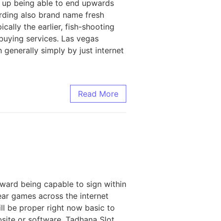
d up being able to end upwards
arding also brand name fresh
ally the earlier, fish-shooting
buying services. Las vegas
generally simply by just internet
Read More
ward being capable to sign within
gear games across the internet
ill be proper right now basic to
bsite or software. Tadhana Slot