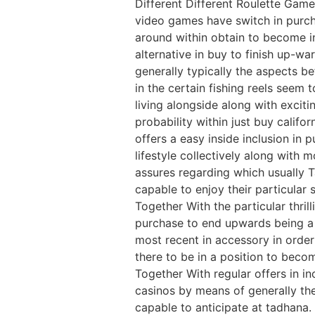
Different Different Roulette Gam
video games have switch in purch
around within obtain to become in 
alternative in buy to finish up-w
generally typically the aspects be
in the certain fishing reels seem
living alongside along with exciti
probability within just buy calif
offers a easy inside inclusion in
lifestyle collectively along with
assures regarding which usually Ta
capable to enjoy their particular
Together With the particular thril
purchase to end upwards being a f
most recent in accessory in order
there to be in a position to beco
Together With regular offers in i
casinos by means of generally the
capable to anticipate at tadhana. 