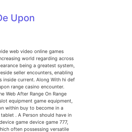
 De Upon
d wide web video online games
 increasing world regarding across
earance being a greatest system,
reside seller encounters, enabling
 inside current. Along With hi def
 upon range casino encounter.
The Web After Range On Range
l slot equipment game equipment,
on within buy to become in a
tablet . A Person should have in
ot device game device game 777,
which often possessing versatile