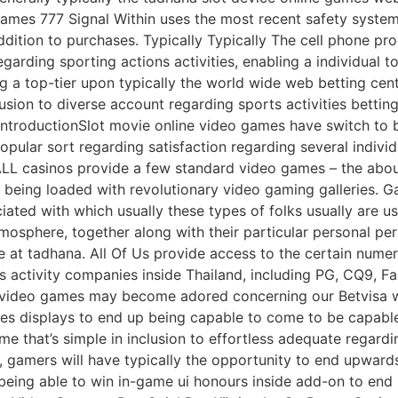
es 777 Signal Within uses the most recent safety systems
ddition to purchases. Typically Typically The cell phone p
garding sporting actions activities, enabling a individual t
g a top-tier upon typically the world wide web betting ce
lusion to diverse account regarding sports activities bettin
IntroductionSlot movie online video games have switch to 
opular sort regarding satisfaction regarding several individ
ALL casinos provide a few standard video games – the abou
p being loaded with revolutionary video gaming galleries. 
ated with which usually these types of folks usually are usu
tmosphere, together along with their particular personal per
te at tadhana. All Of Us provide access to the certain nume
activity companies inside Thailand, including PG, CQ9, FaCh
ked video games may become adored concerning our Betvisa w
displays to end up being capable to come to be capable
ame that’s simple in inclusion to effortless adequate rega
r, gamers will have typically the opportunity to end upwar
being able to win in-game ui honours inside add-on to end 