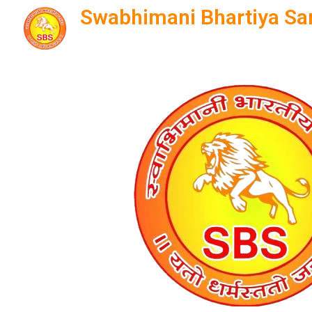
Swabhimani Bhartiya S