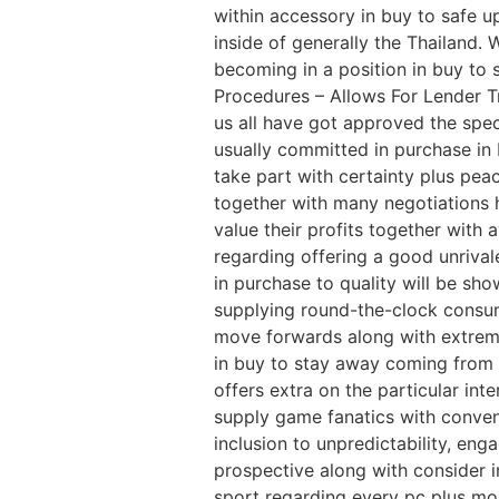
within accessory in buy to safe up
inside of generally the Thailand.
becoming in a position in buy to 
Procedures – Allows For Lender Tr
us all have got approved the specif
usually committed in purchase in
take part with certainty plus pea
together with many negotiations h
value their profits together with
regarding offering a good unrival
in purchase to quality will be sh
supplying round-the-clock consum
move forwards along with extreme
in buy to stay away coming from 
offers extra on the particular in
supply game fanatics with convenie
inclusion to unpredictability, eng
prospective along with consider
sport regarding every pc plus mob