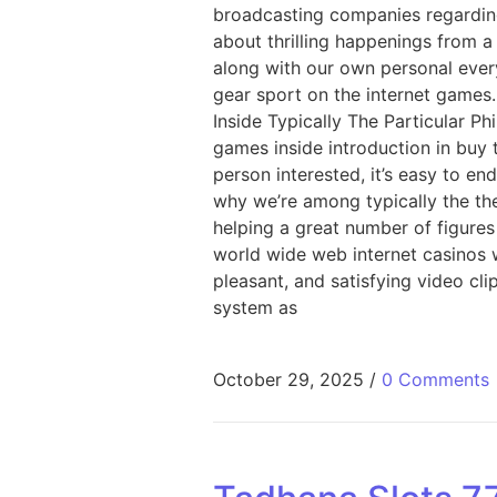
broadcasting companies regarding 
about thrilling happenings from a 
along with our own personal every
gear sport on the internet games
Inside Typically The Particular P
games inside introduction in buy
person interested, it’s easy to e
why we’re among typically the the 
helping a great number of figure
world wide web internet casinos wi
pleasant, and satisfying video cli
system as
October 29, 2025
/
0 Comments