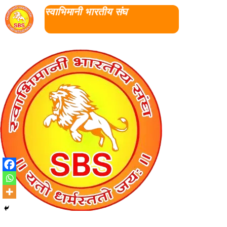
स्वाभिमानी भारतीय संघ