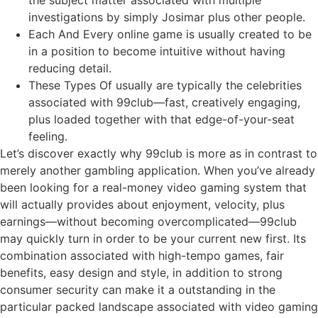
investigations by simply Josimar plus other people.
Each And Every online game is usually created to be
in a position to become intuitive without having
reducing detail.
These Types Of usually are typically the celebrities
associated with 99club—fast, creatively engaging,
plus loaded together with that edge-of-your-seat
feeling.
Let’s discover exactly why 99club is more as in contrast to
merely another gambling application. When you’ve already
been looking for a real-money video gaming system that
will actually provides about enjoyment, velocity, plus
earnings—without becoming overcomplicated—99club
may quickly turn in order to be your current new first. Its
combination associated with high-tempo games, fair
benefits, easy design and style, in addition to strong
consumer security can make it a outstanding in the
particular packed landscape associated with video gaming