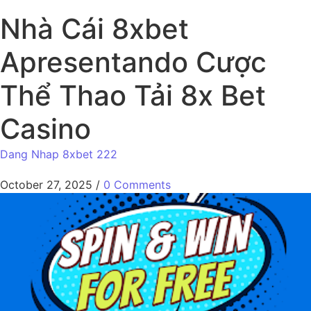
Nhà Cái 8xbet
Apresentando Cược
Thể Thao Tải 8x Bet
Casino
Dang Nhap 8xbet 222
October 27, 2025
/
0 Comments