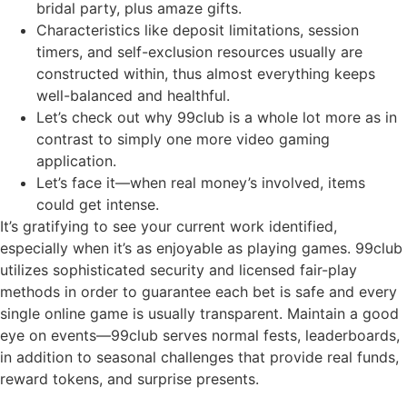
bridal party, plus amaze gifts.
Characteristics like deposit limitations, session
timers, and self-exclusion resources usually are
constructed within, thus almost everything keeps
well-balanced and healthful.
Let’s check out why 99club is a whole lot more as in
contrast to simply one more video gaming
application.
Let’s face it—when real money’s involved, items
could get intense.
It’s gratifying to see your current work identified,
especially when it’s as enjoyable as playing games. 99club
utilizes sophisticated security and licensed fair-play
methods in order to guarantee each bet is safe and every
single online game is usually transparent. Maintain a good
eye on events—99club serves normal fests, leaderboards,
in addition to seasonal challenges that provide real funds,
reward tokens, and surprise presents.