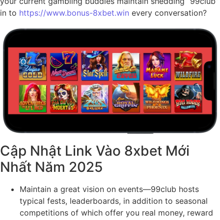
your current gambling buddies maintain shedding “99club”
in to
https://www.bonus-8xbet.win
every conversation?
Cập Nhật Link Vào 8xbet Mới
Nhất Năm 2025
Maintain a great vision on events—99club hosts
typical fests, leaderboards, in addition to seasonal
competitions of which offer you real money, reward