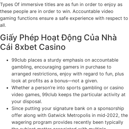
Types Of immersive titles are as fun in order to enjoy as
these people are in order to win. Accountable video
gaming functions ensure a safe experience with respect to
all.
Giấy Phép Hoạt Động Của Nhà
Cái 8xbet Casino
99club places a sturdy emphasis on accountable
gambling, encouraging gamers in purchase to
arranged restrictions, enjoy with regard to fun, plus
look at profits as a bonus—not a given.
Whether a person’re into sports gambling or casino
video games, 99club keeps the particular activity at
your disposal.
Since putting your signature bank on a sponsorship
offer along with Gatwick Metropolis in mid-2022, the
wagering program provides recently been typically
the subject matter associated with multiple