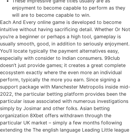
These impressive game titles usually are as
enjoyment to become capable to perform as they
will are to become capable to win.
Each And Every online game is developed to become
intuitive without having sacrificing detail. Whether Or Not
you’re a beginner or perhaps a high tool, gameplay is
usually smooth, good, in addition to seriously enjoyment.
You’ll locate typically the payment alternatives easy,
especially with consider to Indian consumers. 99club
doesn’t just provide games; it creates a great complete
ecosystem exactly where the even more an individual
perform, typically the more you earn. Since signing a
support package with Manchester Metropolis inside mid-
2022, the particular betting platform provides been the
particular issue associated with numerous investigations
simply by Josimar and other folks. Asian betting
organization 8Xbet offers withdrawn through the
particular UK market – simply a few months following
extending the The english language Leading Little league