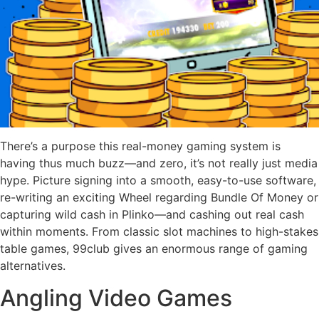
There’s a purpose this real-money gaming system is
having thus much buzz—and zero, it’s not really just media
hype. Picture signing into a smooth, easy-to-use software,
re-writing an exciting Wheel regarding Bundle Of Money or
capturing wild cash in Plinko—and cashing out real cash
within moments. From classic slot machines to high-stakes
table games, 99club gives an enormous range of gaming
alternatives.
Angling Video Games