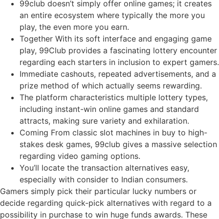
99club doesn’t simply offer online games; it creates
an entire ecosystem where typically the more you
play, the even more you earn.
Together With its soft interface and engaging game
play, 99Club provides a fascinating lottery encounter
regarding each starters in inclusion to expert gamers.
Immediate cashouts, repeated advertisements, and a
prize method of which actually seems rewarding.
The platform characteristics multiple lottery types,
including instant-win online games and standard
attracts, making sure variety and exhilaration.
Coming From classic slot machines in buy to high-
stakes desk games, 99club gives a massive selection
regarding video gaming options.
You’ll locate the transaction alternatives easy,
especially with consider to Indian consumers.
Gamers simply pick their particular lucky numbers or
decide regarding quick-pick alternatives with regard to a
possibility in purchase to win huge funds awards. These