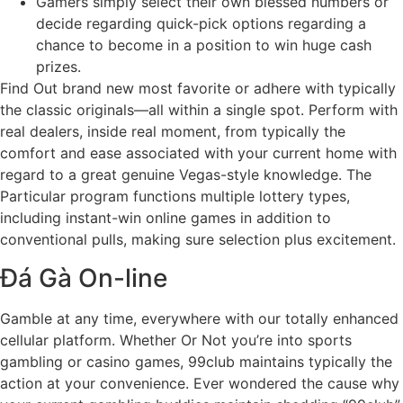
Gamers simply select their own blessed numbers or
decide regarding quick-pick options regarding a
chance to become in a position to win huge cash
prizes.
Find Out brand new most favorite or adhere with typically
the classic originals—all within a single spot. Perform with
real dealers, inside real moment, from typically the
comfort and ease associated with your current home with
regard to a great genuine Vegas-style knowledge. The
Particular program functions multiple lottery types,
including instant-win online games in addition to
conventional pulls, making sure selection plus excitement.
Đá Gà On-line
Gamble at any time, everywhere with our totally enhanced
cellular platform. Whether Or Not you’re into sports
gambling or casino games, 99club maintains typically the
action at your convenience. Ever wondered the cause why