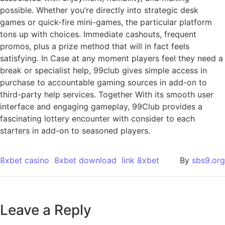
possible. Whether you’re directly into strategic desk
games or quick-fire mini-games, the particular platform
tons up with choices. Immediate cashouts, frequent
promos, plus a prize method that will in fact feels
satisfying. In Case at any moment players feel they need a
break or specialist help, 99club gives simple access in
purchase to accountable gaming sources in add-on to
third-party help services. Together With its smooth user
interface and engaging gameplay, 99Club provides a
fascinating lottery encounter with consider to each
starters in add-on to seasoned players.
8xbet casino
8xbet download
link 8xbet
By
sbs9.org
Leave a Reply