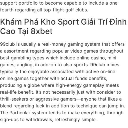
support portfolio to become capable to include a one
fourth regarding all top-flight golf clubs.
Khám Phá Kho Sport Giải Trí Đỉnh
Cao Tại 8xbet
99club is usually a real-money gaming system that offers
a assortment regarding popular video games throughout
best gambling types which include online casino, mini-
games, angling, in add-on to also sports. 99club mixes
typically the enjoyable associated with active on-line
online games together with actual funds benefits,
producing a globe where high-energy gameplay meets
real-life benefit. It’s not necessarily just with consider to
thrill-seekers or aggressive gamers—anyone that likes a
blend regarding luck in addition to technique can jump in.
The Particular system tends to make everything, through
sign-ups to withdrawals, refreshingly simple.