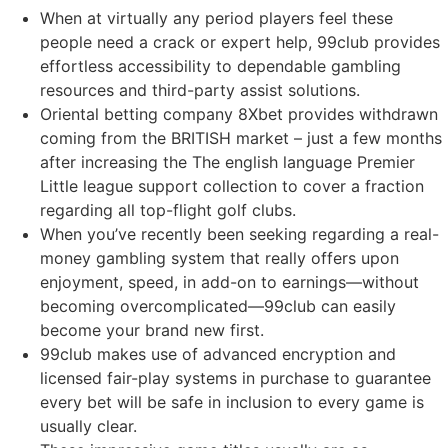
When at virtually any period players feel these
people need a crack or expert help, 99club provides
effortless accessibility to dependable gambling
resources and third-party assist solutions.
Oriental betting company 8Xbet provides withdrawn
coming from the BRITISH market – just a few months
after increasing the The english language Premier
Little league support collection to cover a fraction
regarding all top-flight golf clubs.
When you’ve recently been seeking regarding a real-
money gambling system that really offers upon
enjoyment, speed, in add-on to earnings—without
becoming overcomplicated—99club can easily
become your brand new first.
99club makes use of advanced encryption and
licensed fair-play systems in purchase to guarantee
every bet will be safe in inclusion to every game is
usually clear.