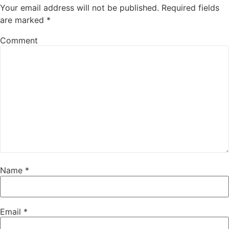
Your email address will not be published.
Required fields
are marked
*
Comment
Name
*
Email
*