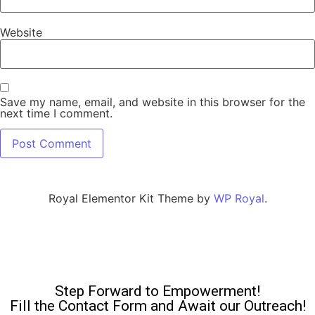
Website
Save my name, email, and website in this browser for the
next time I comment.
Royal Elementor Kit Theme by
WP Royal
.
Step Forward to Empowerment!
Fill the Contact Form and Await our Outreach!