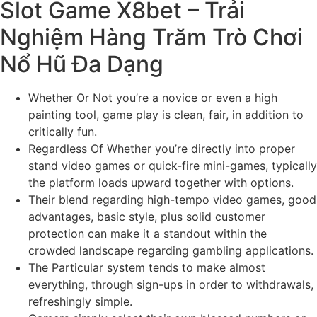
Slot Game X8bet – Trải
Nghiệm Hàng Trăm Trò Chơi
Nổ Hũ Đa Dạng
Whether Or Not you’re a novice or even a high
painting tool, game play is clean, fair, in addition to
critically fun.
Regardless Of Whether you’re directly into proper
stand video games or quick-fire mini-games, typically
the platform loads upward together with options.
Their blend regarding high-tempo video games, good
advantages, basic style, plus solid customer
protection can make it a standout within the
crowded landscape regarding gambling applications.
The Particular system tends to make almost
everything, through sign-ups in order to withdrawals,
refreshingly simple.