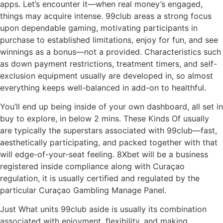
apps. Let’s encounter it—when real money’s engaged,
things may acquire intense. 99club areas a strong focus
upon dependable gaming, motivating participants in
purchase to established limitations, enjoy for fun, and see
winnings as a bonus—not a provided. Characteristics such
as down payment restrictions, treatment timers, and self-
exclusion equipment usually are developed in, so almost
everything keeps well-balanced in add-on to healthful.
You’ll end up being inside of your own dashboard, all set in
buy to explore, in below 2 mins. These Kinds Of usually
are typically the superstars associated with 99club—fast,
aesthetically participating, and packed together with that
will edge-of-your-seat feeling. 8Xbet will be a business
registered inside compliance along with Curaçao
regulation, it is usually certified and regulated by the
particular Curaçao Gambling Manage Panel.
Just What units 99club aside is usually its combination
associated with enjoyment, flexibility, and making