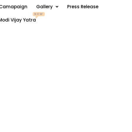
Camapaign
Gallery
Press Release
NEW
Modi Vijay Yatra