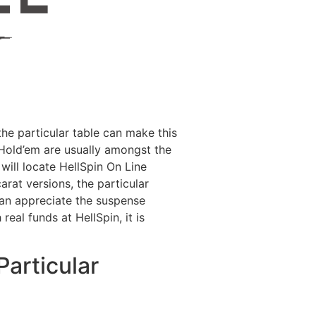
the particular table can make this
 Hold’em are usually amongst the
 will locate HellSpin On Line
rat versions, the particular
can appreciate the suspense
eal funds at HellSpin, it is
articular