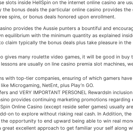
slots inside HellSpin on the internet online casino are usua
y the bonus deals the particular online casino provides th
 free spins, or bonus deals honored upon enrollment.
casino provides the Aussie punters a bountiful and encou
 equilibrium with the minimum quantity as explained inside
o claim typically the bonus deals plus take pleasure in th
no gives many roulette video games, it will be good in buy 
ssons are usually on line casino premia slot machines, wel
s with top-tier companies, ensuring of which gamers have 
like Microgaming, NetEnt, plus Play’n GO.
ffers and VERY IMPORTANT PERSONEL RewardsIn inclusion jes
sino provides continuing marketing promotions regarding 
Spin Online Casino (except reside seller games) usually are
dd-on to explore without risking real cash. In Addition, the 
 the opportunity to end upward being able to win real mone
a great excellent approach to get familiar your self along 