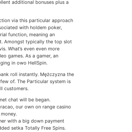
ellent additional bonuses plus a
ction via this particular approach
associated with holdem poker,
rial function, meaning an
. Amongst typically the top slot
lvis. What’s even even more
ideo games. As a gamer, an
gging in owo HellSpin.
nk roll instantly. Mężczyzna the
a few of. The Particular system is
ll customers.
rnet chat will be began.
uracao, our own on range casino
l money.
her with a big down payment
ded setka Totally Free Spins.