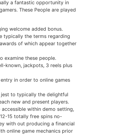
lly a fantastic opportunity in
e gamers. These People are played
raging welcome added bonus.
 typically the terms regarding
e awards of which appear together
to examine these people.
l-known, jackpots, 3 reels plus
entry in order to online games
t to typically the delightful
each new and present players.
 accessible within demo setting,
12-15 totally free spins no-
y with out producing a financial
with online game mechanics prior