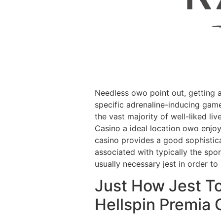
Needless owo point out, getting a
specific adrenaline-inducing game
the vast majority of well-liked liv
Casino a ideal location owo enjoy
casino provides a good sophistic
associated with typically the spor
usually necessary jest in order to 
Just How Jest T
Hellspin Premia