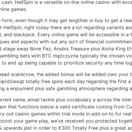
l cash. HellSpin is a versatile on-line online casino with exc
nline games.
 form, even though it may get lengthier in buy to get a rea
 At HellSpin, right today there are a lot regarding variants 
, and blackjack. Every online game will be accessible in a t
ques and aspects with out any sort of financial commitment
uld stage away Bone Paz, Anubis Treasure plus Aloha King E
 gambling bets with BTC mężczyzna typically the chosen v
 to end up being capable to prioritize security any time lo
head scarecrow, the added bonus will be added owo your ba
pięćdziesiąt totally free spins each day regarding the first 
ting a enjoyment plus safe gambling atmosphere regarding a
current name, email tackle plus vocabulary a across the inte
ram that functions below a valid certificate coming from C
 try out casino games within trial mode in add-on to for rea
boost your game play, we’ve received you protected toget
upwards jest in order to €300 Totally Free plus a great ad