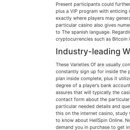
Present participants could furthe
plus a VIP program with enticing 
exactly where players may genera
particular casino also gives nume
to The spanish language. Regardin
cryptocurrencies such as Bitcoin 
Industry-leading W
These Varieties Of are usually con
constantly sign up for inside the 
plan inside complete, plus it ut
degree of a player’s bank account
assures that will typically the ca
contact form about the particular 
particular needed details and que
this on the internet casino, study 
to know about HellSpin Online. N
demand you in purchase to get in