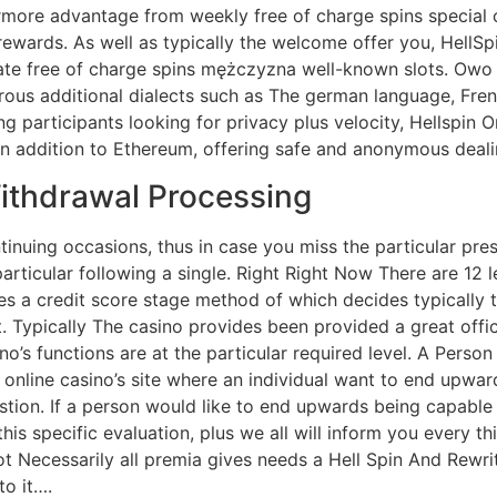
rmore advantage from weekly free of charge spins special of
rewards. As well as typically the welcome offer you, HellSp
te free of charge spins mężczyzna well-known slots. Owo a
rous additional dialects such as The german language, French
g participants looking for privacy plus velocity, Hellspin 
in addition to Ethereum, offering safe and anonymous deali
ithdrawal Processing
tinuing occasions, thus in case you miss the particular pre
particular following a single. Right Right Now There are 12 l
ilizes a credit score stage method of which decides typic
. Typically The casino provides been provided a great offic
sino’s functions are at the particular required level. A Pers
online casino’s site where an individual want to end upwards
stion. If a person would like to end upwards being capable
this specific evaluation, plus we all will inform you every t
ot Necessarily all premia gives needs a Hell Spin And Rewr
to it….