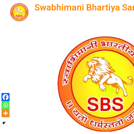
Swabhimani Bhartiya S