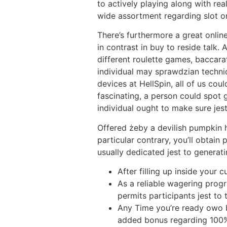
to actively playing along with rea
wide assortment regarding slot o
There’s furthermore a great online
in contrast in buy to reside talk.
different roulette games, baccarat
individual may sprawdzian techni
devices at HellSpin, all of us co
fascinating, a person could spot
individual ought to make sure jest
Offered żeby a devilish pumpkin 
particular contrary, you’ll obtain 
usually dedicated jest to genera
After filling up inside your 
As a reliable wagering prog
permits participants jest to
Any Time you’re ready owo 
added bonus regarding 100% 