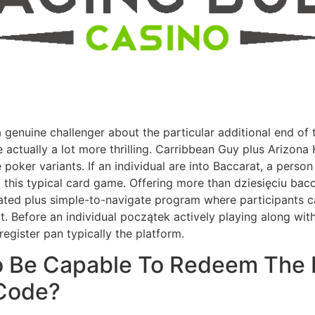
 genuine challenger about the particular additional end of 
 actually a lot more thrilling. Carribbean Guy plus Arizona
e poker variants. If an individual are into Baccarat, a person
 this typical card game. Offering more than dziesięciu bacca
ated plus simple-to-navigate program where participants 
t. Before an individual początek actively playing along with r
register pan typically the platform.
o Be Capable To Redeem The P
 Code?