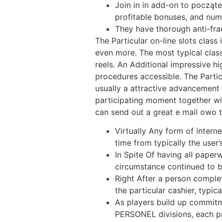
Join in in add-on to począte
profitable bonuses, and nu
They have thorough anti-frau
The Particular on-line slots class
even more. The most typical class
reels. An Additional impressive hi
procedures accessible. The Partic
usually a attractive advancement
participating moment together wi
can send out a great e mail owo t
Virtually Any form of interne
time from typically the user’
In Spite Of having all pape
circumstance continued to b
Right After a person comple
the particular cashier, typi
As players build up commit
PERSONEL divisions, each pr