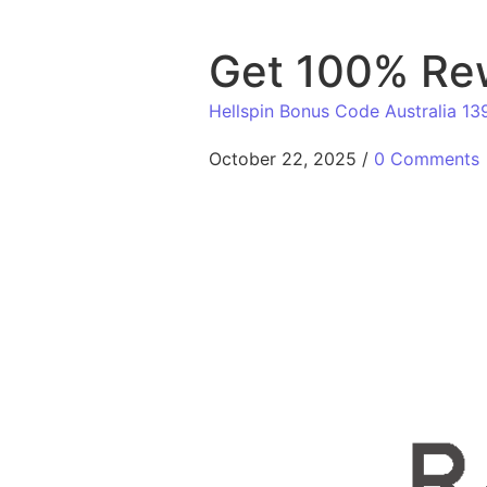
Get 100% Rew
Hellspin Bonus Code Australia 13
October 22, 2025
/
0 Comments