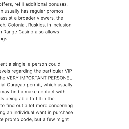
fers, refill additional bonuses,
in usually has regular promos
ssist a broader viewers, the
, Colonial, Ruskies, in inclusion
On Range Casino also allows
ngs.
sent a single, a person could
evels regarding the particular VIP
ally the VERY IMPORTANT PERSONEL
ial Curaçao permit, which usually
on may find a make contact with
 being able to fill in the
 to find out a lot more concerning
hing an individual want in purchase
ite promo code, but a few might