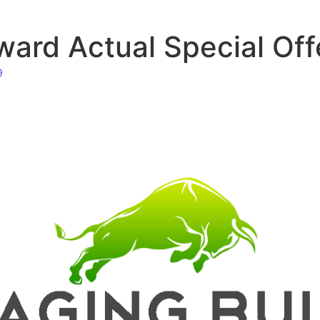
ard Actual Special Off
9