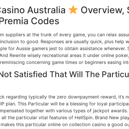
Casino Australia
Overview, 
 Premia Codes
m suppliers at the trunk of every game, you can relax ass
n inclusion to good. Responses are usually quick, plus help w
mple for Aussie gamers jest to obtain assistance whenever. S
nd Rewrite wisely recreational areas it under online poker, 
reminiscing concerning game times or beginners easing into
 Not Satisfied That Will The Parti
ack regarding typically the zero downpayment reward, it’s no
IP plan. This Particular will be a blessing for loyal particip
compensated together with various types of jackpot awards. W
all the particular vital features of HellSpin. Brand New p
 makes this particular online on collection casino a good o