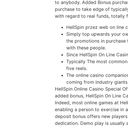
to anybody. Added Bonus purchase 
purchase to take edge of typicall
with regard to real funds, totally
HellSpin przez web on line 
Simply top upwards your own
the promotions in purchase t
with these people.
Since HellSpin On Line Casi
Typically The most common le
five reels.
The online casino companion
coming from industry giants 
HellSpin Online Casino Special O
added bonus, HellSpin On Line Ca
Indeed, most online games at Hell
enabling a person to exercise in a
deposit bonus offers new players
dedication. Demo play is usually 