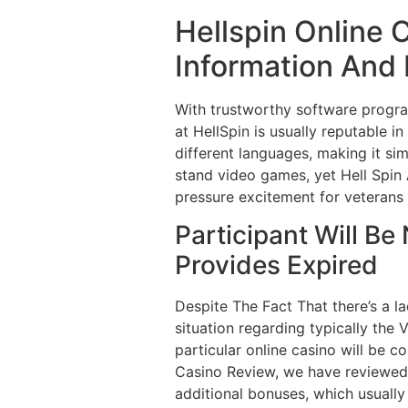
Hellspin Online 
Information And
With trustworthy software progra
at HellSpin is usually reputable i
different languages, making it si
stand video games, yet Hell Spin A
pressure excitement for veterans 
Participant Will Be
Provides Expired
Despite The Fact That there’s a l
situation regarding typically the V
particular online casino will be 
Casino Review, we have reviewed 
additional bonuses, which usually