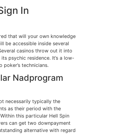
Sign In
ured that will your own knowledge
ill be accessible inside several
everal casinos throw out it into
its psychic residence. It’s a low-
 poker’s technicians.
cular Nadprogram
t necessarily typically the
ants as their period with the
ithin this particular Hell Spin
layers can get two downpayment
utstanding alternative with regard