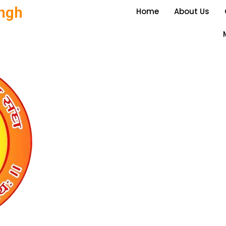
angh
Home
About Us