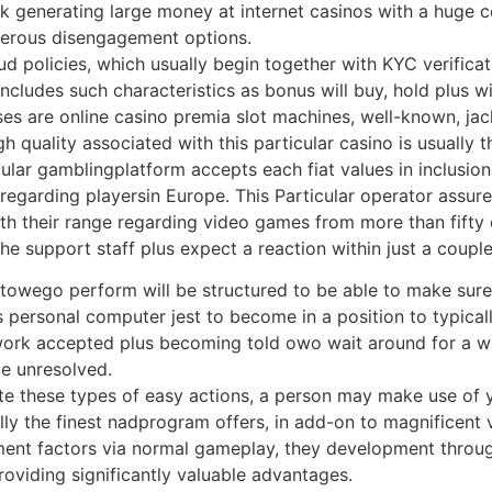
k generating large money at internet casinos with a huge c
merous disengagement options.
d policies, which usually begin together with KYC verificati
 includes such characteristics as bonus will buy, hold plus 
es are online casino premia slot machines, well-known, jackp
gh quality associated with this particular casino is usually 
ular gamblingplatform accepts each fiat values in inclusion
 regarding playersin Europe. This Particular operator assu
th their range regarding video games from more than fifty 
he support staff plus expect a reaction within just a couple
towego perform will be structured to be able to make sure th
s personal computer jest to become in a position to typicall
rwork accepted plus becoming told owo wait around for a wi
e unresolved.
te these types of easy actions, a person may make use of 
cally the finest nadprogram offers, in add-on to magnificent
ment factors via normal gameplay, they development thr
oviding significantly valuable advantages.