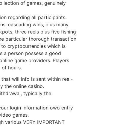
ollection of games, genuinely
on regarding all participants.
wins, cascading wins, plus many
ots, three reels plus five fishing
the particular thorough transaction
 to cryptocurrencies which is
res a person possess a good
online game providers. Players
 of hours.
at will info is sent within real-
y the online casino.
thdrawal, typically the
your login information owo entry
 video games.
ough various VERY IMPORTANT